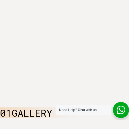
01GALLERY
Need Help?
Chat with us