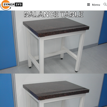
Menu
BALANCE TABLE