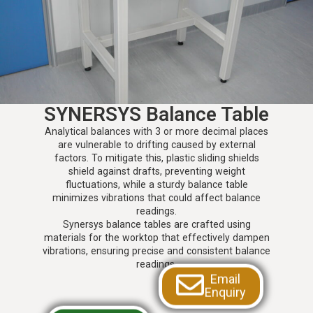
SYNERSYS Balance Table
Analytical balances with 3 or more decimal places
are vulnerable to drifting caused by external
factors. To mitigate this, plastic sliding shields
shield against drafts, preventing weight
fluctuations, while a sturdy balance table
minimizes vibrations that could affect balance
readings.
Synersys balance tables are crafted using
materials for the worktop that effectively dampen
vibrations, ensuring precise and consistent balance
readings.
Email
Enquiry