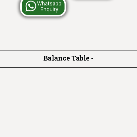
Whatsapp
Enquiry
Balance Table -