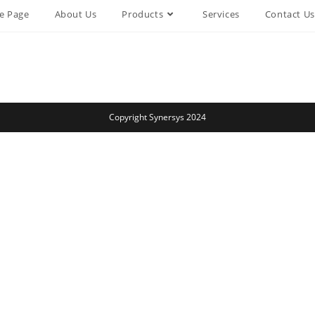
e Page
About Us
Products
Services
Contact Us
Copyright Synersys 2024